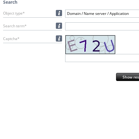
Search
Object type*
Domain / Name server / Application
Search term*
Captcha*