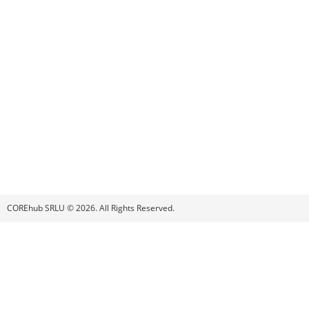
COREhub SRLU © 2026. All Rights Reserved.