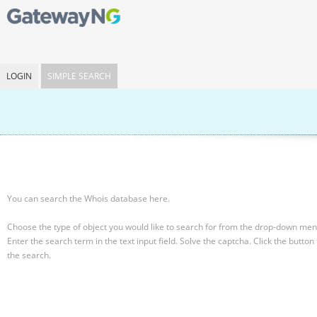
LOGIN
SIMPLE SEARCH
You can search the Whois database here.
Choose the type of object you would like to search for from the drop-down men
Enter the search term in the text input field.
Solve the captcha.
Click the button 
the search.