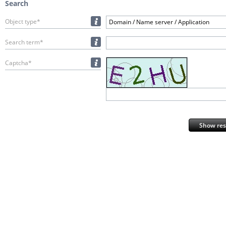
Search
Object type*
Domain / Name server / Application
Search term*
Captcha*