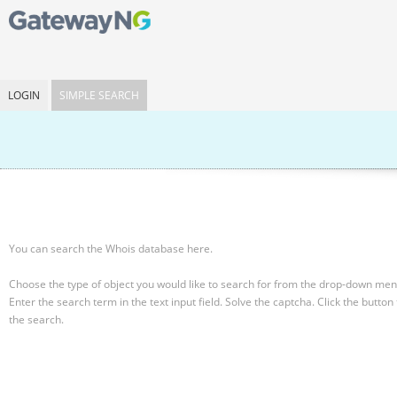
LOGIN
SIMPLE SEARCH
You can search the Whois database here.
Choose the type of object you would like to search for from the drop-down men
Enter the search term in the text input field.
Solve the captcha.
Click the button 
the search.