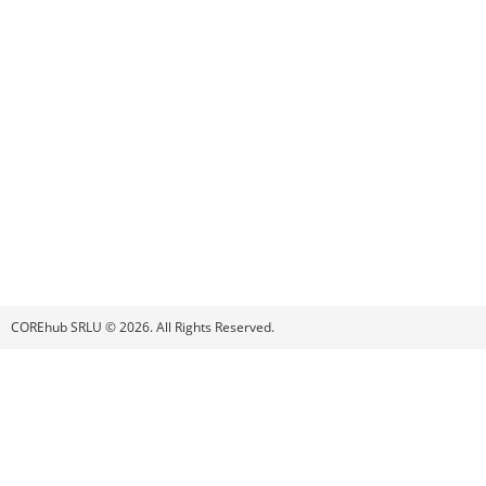
COREhub SRLU © 2026. All Rights Reserved.