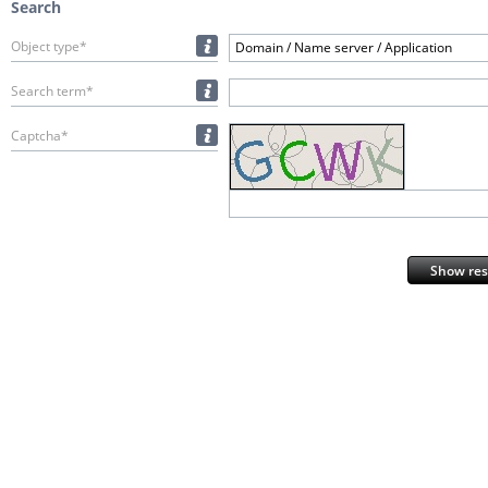
Search
Object type*
Domain / Name server / Application
Search term*
Captcha*