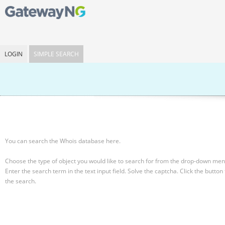
LOGIN
SIMPLE SEARCH
You can search the Whois database here.
Choose the type of object you would like to search for from the drop-down men
Enter the search term in the text input field.
Solve the captcha.
Click the button 
the search.