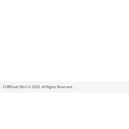
COREhub SRLU © 2026. All Rights Reserved.