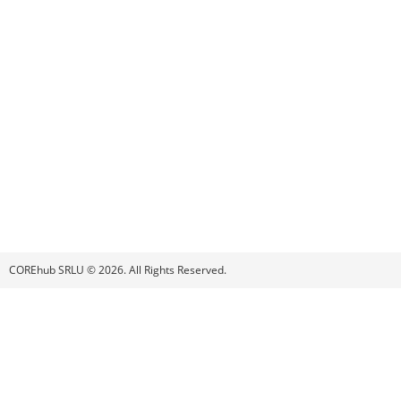
COREhub SRLU © 2026. All Rights Reserved.