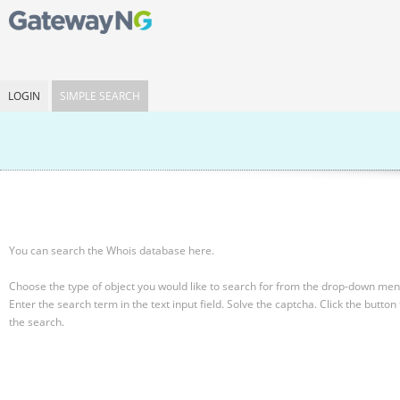
LOGIN
SIMPLE SEARCH
You can search the Whois database here.
Choose the type of object you would like to search for from the drop-down men
Enter the search term in the text input field.
Solve the captcha.
Click the button 
the search.