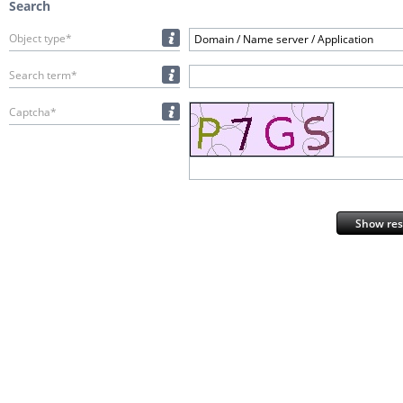
Search
Object type*
Domain / Name server / Application
Search term*
Captcha*