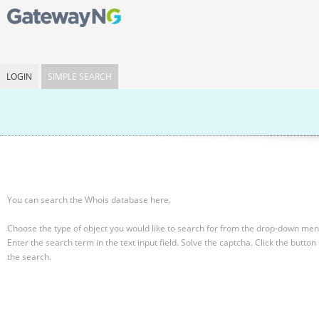
LOGIN
SIMPLE SEARCH
You can search the Whois database here.
Choose the type of object you would like to search for from the drop-down men
Enter the search term in the text input field.
Solve the captcha.
Click the button 
the search.