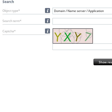
Search
Object type*
Domain / Name server / Application
Search term*
Captcha*