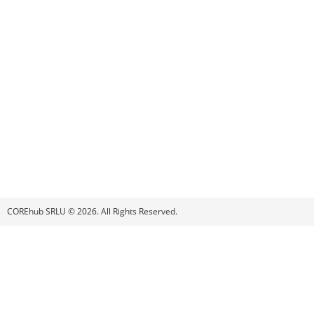
COREhub SRLU © 2026. All Rights Reserved.