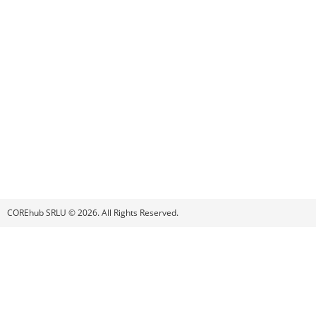
COREhub SRLU © 2026. All Rights Reserved.