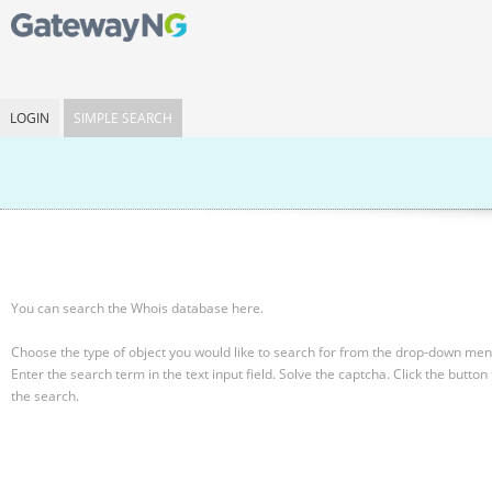
LOGIN
SIMPLE SEARCH
You can search the Whois database here.
Choose the type of object you would like to search for from the drop-down men
Enter the search term in the text input field.
Solve the captcha.
Click the button 
the search.