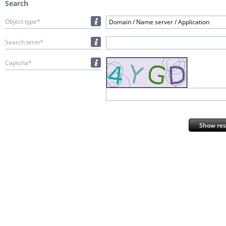
Search
Object type*
Domain / Name server / Application
Search term*
Captcha*