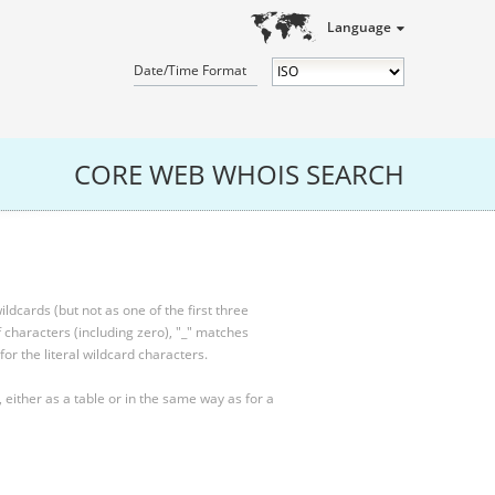
Language
Date/Time Format
CORE WEB WHOIS SEARCH
ldcards (but not as one of the first three
characters (including zero), "_" matches
for the literal wildcard characters.
, either as a table or in the same way as for a