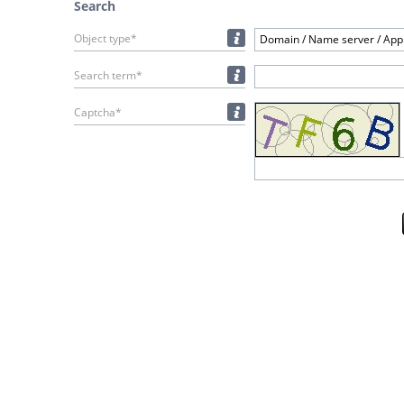
Search
Object type*
Domain / Name server / Appl
Search term*
Captcha*