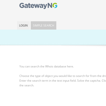
LOGIN
SIMPLE SEARCH
You can search the Whois database here.
Choose the type of object you would like to search for from the 
Enter the search term in the text input field.
Solve the captcha.
Cli
the search.