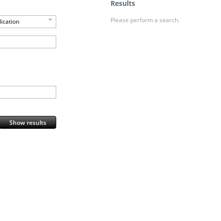
Results
Please perform a search.
ication