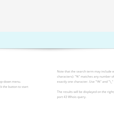
Note that the search term may include wi
characters): "%" matches any number of 
drop-down menu.
exactly one character. Use "\%" and "\_" 
ck the button to start
The results will be displayed on the right
port 43 Whois query.