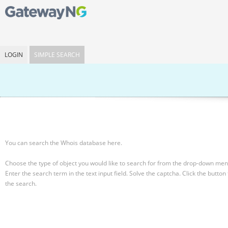
LOGIN
SIMPLE SEARCH
You can search the Whois database here.
Choose the type of object you would like to search for from the drop-down men
Enter the search term in the text input field.
Solve the captcha.
Click the button 
the search.