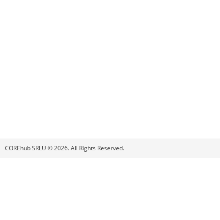
COREhub SRLU © 2026. All Rights Reserved.