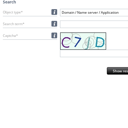
Search
Object type*
Domain / Name server / Application
Search term*
Captcha*