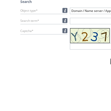
Search
Object type*
Domain / Name server / Appl
Search term*
Captcha*