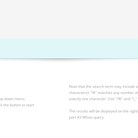
Note that the search term may include wi
characters): "%" matches any number of 
drop-down menu.
exactly one character. Use "\%" and "\_" 
ck the button to start
The results will be displayed on the right
port 43 Whois query.