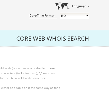
Language
Date/Time Format
CORE WEB WHOIS SEARCH
ldcards (but not as one of the first three
characters (including zero), "_" matches
for the literal wildcard characters.
, either as a table or in the same way as for a