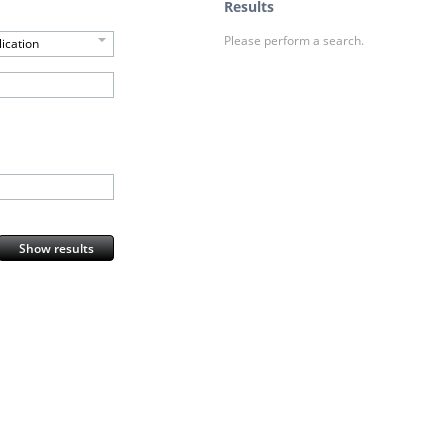
Results
Please perform a search.
ication