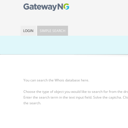
LOGIN
SIMPLE SEARCH
You can search the Whois database here.
Choose the type of object you would like to search for from the 
Enter the search term in the text input field.
Solve the captcha.
Cli
the search.