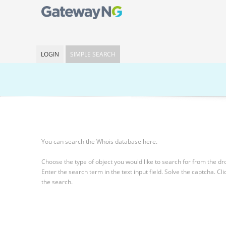
LOGIN
SIMPLE SEARCH
You can search the Whois database here.
Choose the type of object you would like to search for from the 
Enter the search term in the text input field.
Solve the captcha.
Cli
the search.