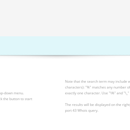
Note that the search term may include wi
characters): "%" matches any number of 
drop-down menu.
exactly one character. Use "\%" and "\_" 
ck the button to start
The results will be displayed on the right
port 43 Whois query.