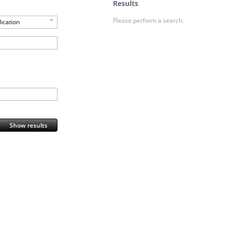
Results
Please perform a search.
ication