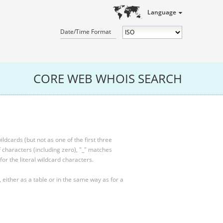
Language
Date/Time Format
CORE WEB WHOIS SEARCH
ldcards (but not as one of the first three
characters (including zero), "_" matches
for the literal wildcard characters.
, either as a table or in the same way as for a