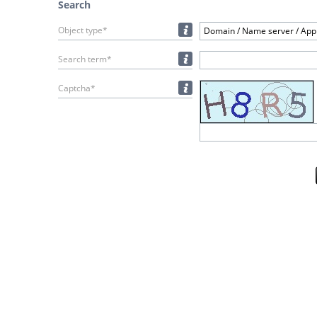
Search
Object type*
Domain / Name server / Appl
Search term*
Captcha*