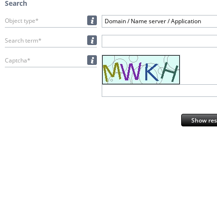
Search
Object type*
Domain / Name server / Application
Search term*
Captcha*