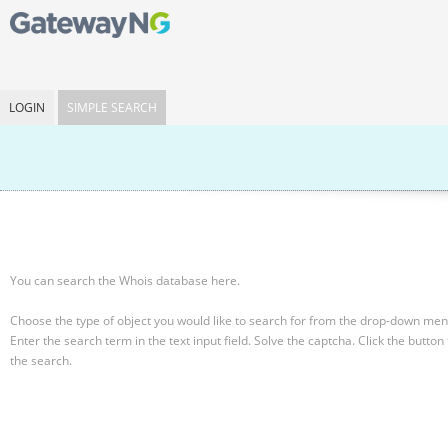
LOGIN
SIMPLE SEARCH
You can search the Whois database here.
Choose the type of object you would like to search for from the drop-down men
Enter the search term in the text input field.
Solve the captcha.
Click the button 
the search.