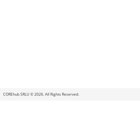
COREhub SRLU © 2026. All Rights Reserved.