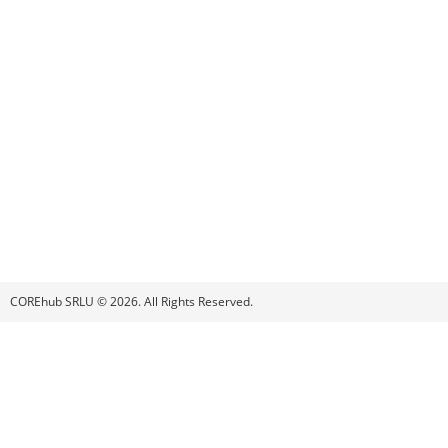
COREhub SRLU © 2026. All Rights Reserved.