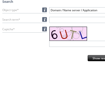
Search
Object type*
Domain / Name server / Application
Search term*
Captcha*