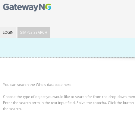
LOGIN
SIMPLE SEARCH
You can search the Whois database here.
Choose the type of object you would like to search for from the drop-down men
Enter the search term in the text input field.
Solve the captcha.
Click the button 
the search.