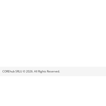
COREhub SRLU © 2026. All Rights Reserved.