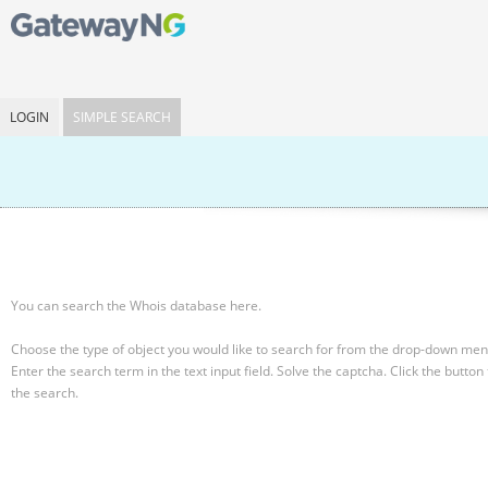
LOGIN
SIMPLE SEARCH
You can search the Whois database here.
Choose the type of object you would like to search for from the drop-down men
Enter the search term in the text input field.
Solve the captcha.
Click the button 
the search.