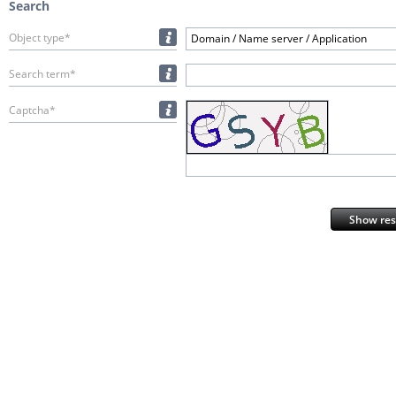
Search
Object type*
Domain / Name server / Application
Search term*
Captcha*