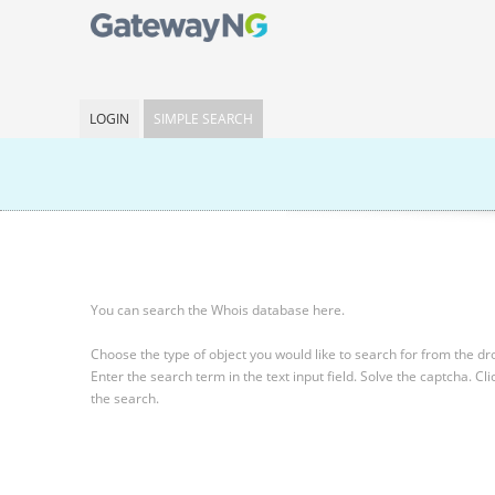
LOGIN
SIMPLE SEARCH
You can search the Whois database here.
Choose the type of object you would like to search for from the 
Enter the search term in the text input field.
Solve the captcha.
Cli
the search.