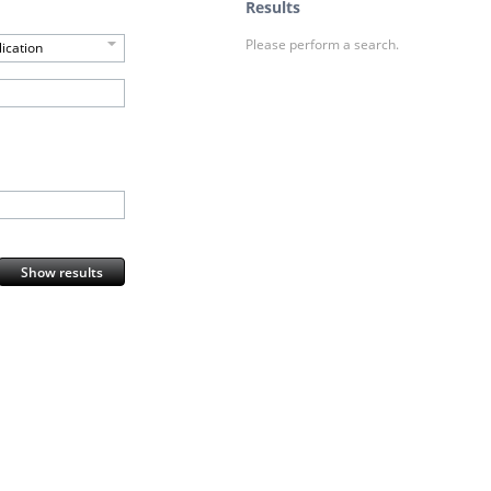
Results
Please perform a search.
ication