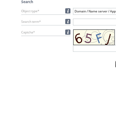
Search
Object type*
Domain / Name server / Appl
Search term*
Captcha*