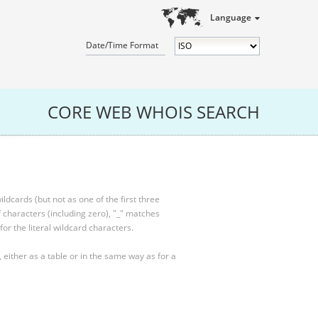
Language
Date/Time Format
CORE WEB WHOIS SEARCH
ldcards (but not as one of the first three
characters (including zero), "_" matches
for the literal wildcard characters.
, either as a table or in the same way as for a