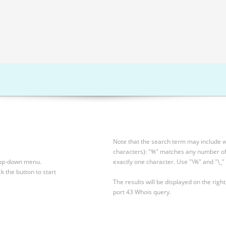
Note that the search term may include wi
characters): "%" matches any number of 
drop-down menu.
exactly one character. Use "\%" and "\_" 
ck the button to start
The results will be displayed on the right
port 43 Whois query.