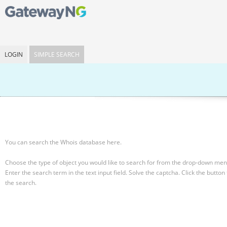
LOGIN
SIMPLE SEARCH
You can search the Whois database here.
Choose the type of object you would like to search for from the drop-down men
Enter the search term in the text input field.
Solve the captcha.
Click the button 
the search.