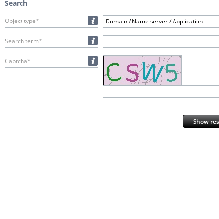
Search
Object type*
Domain / Name server / Application
Search term*
Captcha*