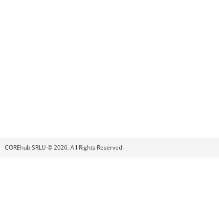
COREhub SRLU © 2026. All Rights Reserved.