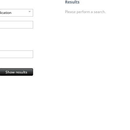
Results
Please perform a search.
ication