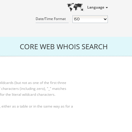
Language
Date/Time Format
CORE WEB WHOIS SEARCH
ldcards (but not as one of the first three
characters (including zero), "_" matches
for the literal wildcard characters.
, either as a table or in the same way as for a