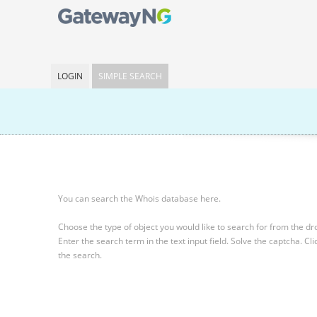
LOGIN
SIMPLE SEARCH
You can search the Whois database here.
Choose the type of object you would like to search for from the 
Enter the search term in the text input field.
Solve the captcha.
Cli
the search.