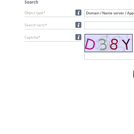
Search
Object type*
Domain / Name server / Appl
Search term*
Captcha*