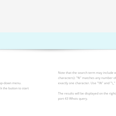
Note that the search term may include wi
characters): "%" matches any number of 
drop-down menu.
exactly one character. Use "\%" and "\_" 
ck the button to start
The results will be displayed on the right
port 43 Whois query.