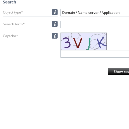
Search
Object type*
Domain / Name server / Application
Search term*
Captcha*