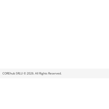
COREhub SRLU © 2026. All Rights Reserved.