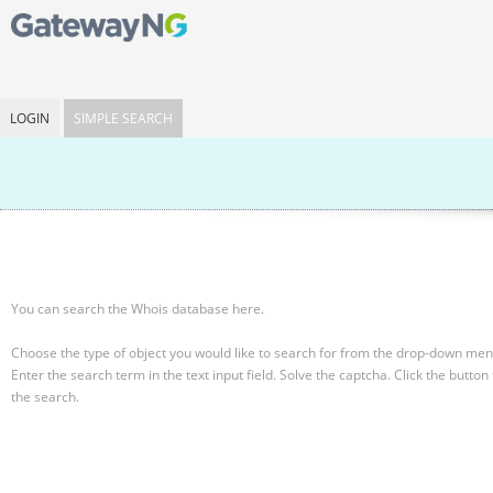
LOGIN
SIMPLE SEARCH
You can search the Whois database here.
Choose the type of object you would like to search for from the drop-down men
Enter the search term in the text input field.
Solve the captcha.
Click the button 
the search.