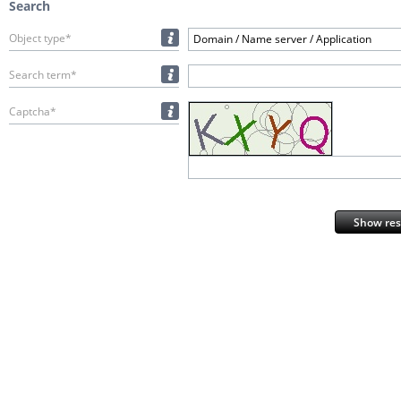
Search
Object type*
Domain / Name server / Application
Search term*
Captcha*