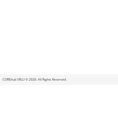
COREhub SRLU © 2026. All Rights Reserved.