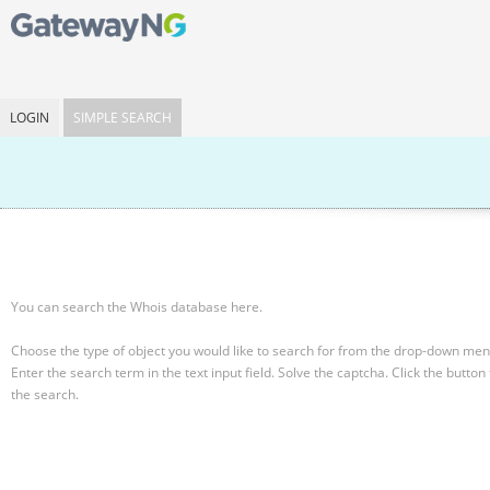
LOGIN
SIMPLE SEARCH
You can search the Whois database here.
Choose the type of object you would like to search for from the drop-down men
Enter the search term in the text input field.
Solve the captcha.
Click the button 
the search.