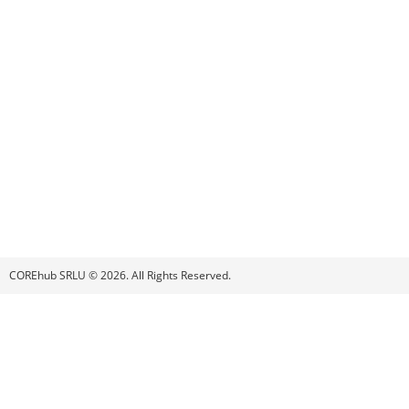
COREhub SRLU © 2026. All Rights Reserved.