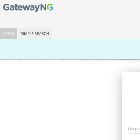
LOGIN
SIMPLE SEARCH
User 