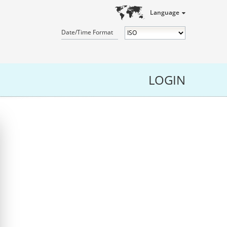
Language
Date/Time Format
LOGIN