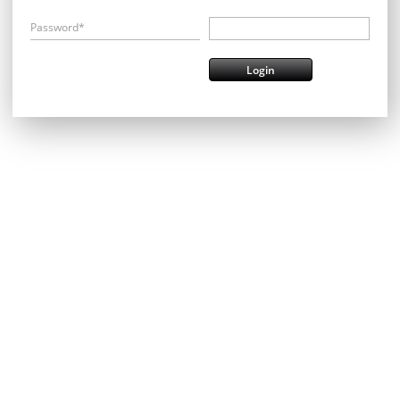
Password*