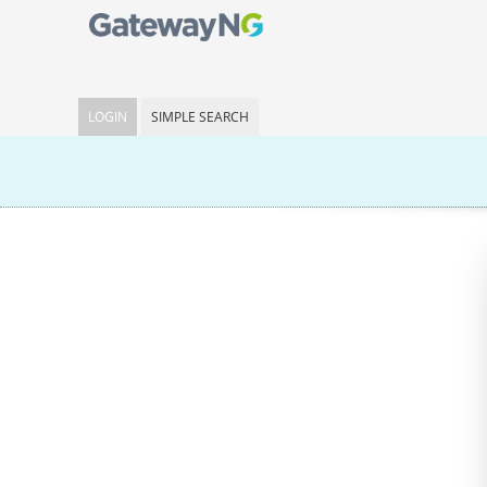
LOGIN
SIMPLE SEARCH