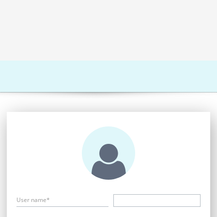
User name*