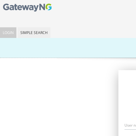
LOGIN
SIMPLE SEARCH
User 