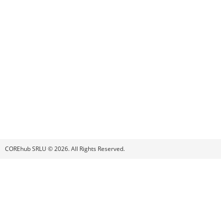
COREhub SRLU © 2026. All Rights Reserved.