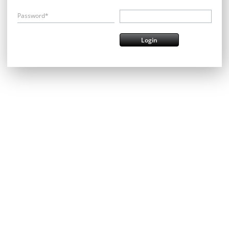
Password*