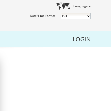
Language
Date/Time Format
LOGIN