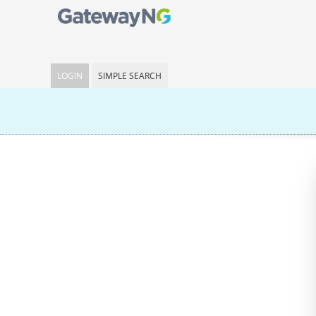
LOGIN
SIMPLE SEARCH