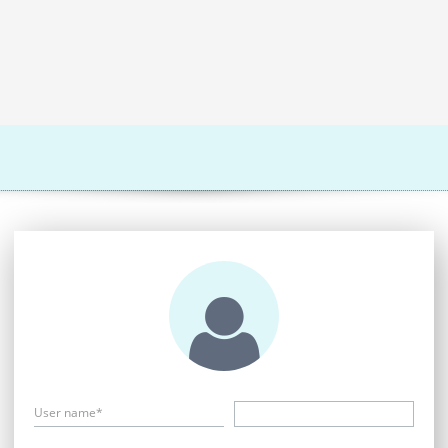
User name*