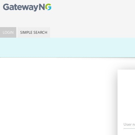
LOGIN
SIMPLE SEARCH
User 