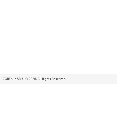
COREhub SRLU © 2026. All Rights Reserved.