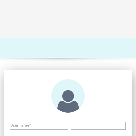
User name*