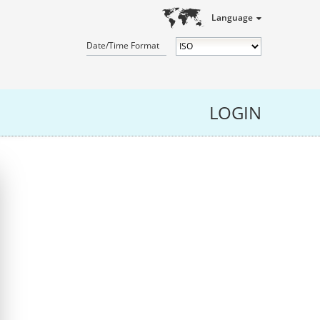
Language
Date/Time Format
LOGIN