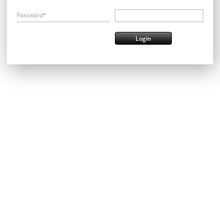
Password*