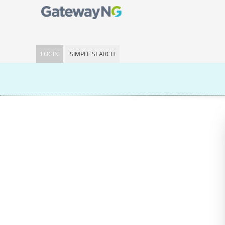
LOGIN
SIMPLE SEARCH