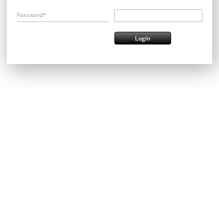
Password*