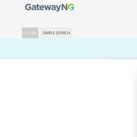
LOGIN
SIMPLE SEARCH