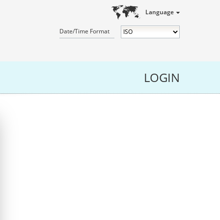
Language
Date/Time Format
LOGIN