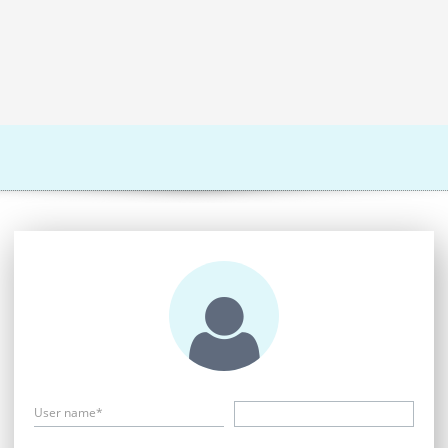
User name*