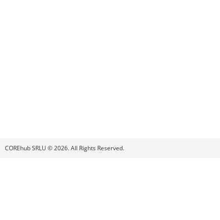
COREhub SRLU © 2026. All Rights Reserved.