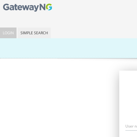
LOGIN
SIMPLE SEARCH
User 