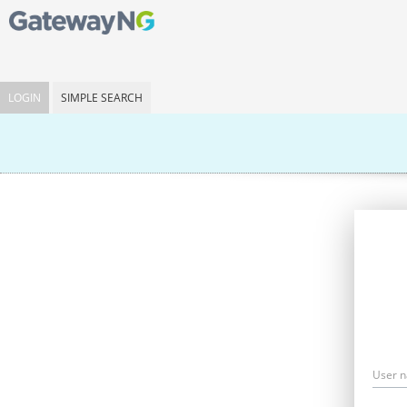
LOGIN
SIMPLE SEARCH
User 