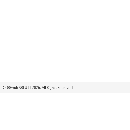
COREhub SRLU © 2026. All Rights Reserved.