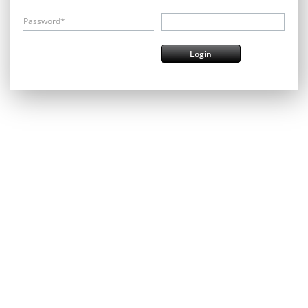
Password*