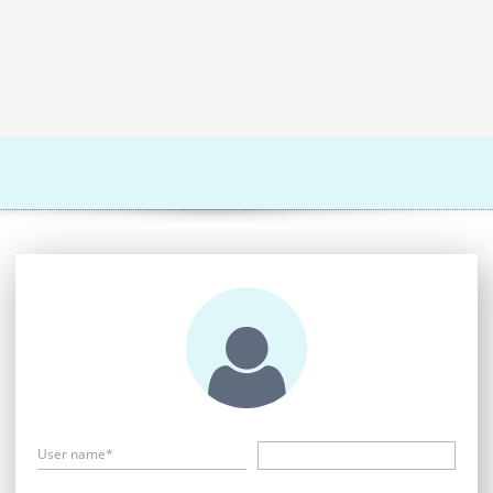
User name*