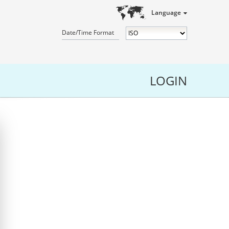
Language
Date/Time Format
LOGIN