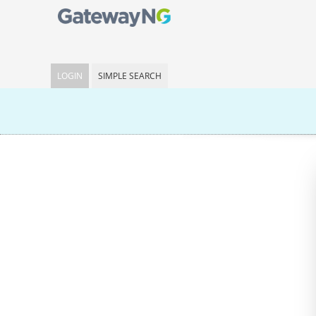
LOGIN
SIMPLE SEARCH