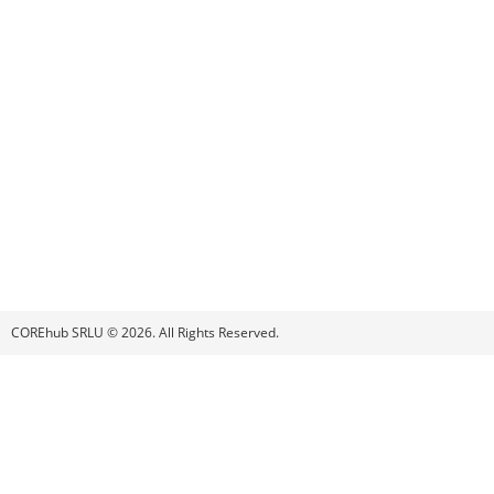
COREhub SRLU © 2026. All Rights Reserved.