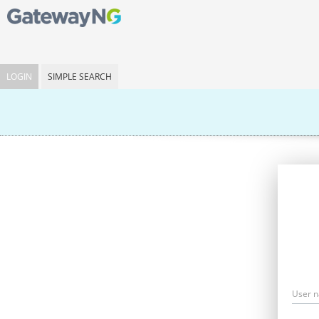
LOGIN
SIMPLE SEARCH
User 