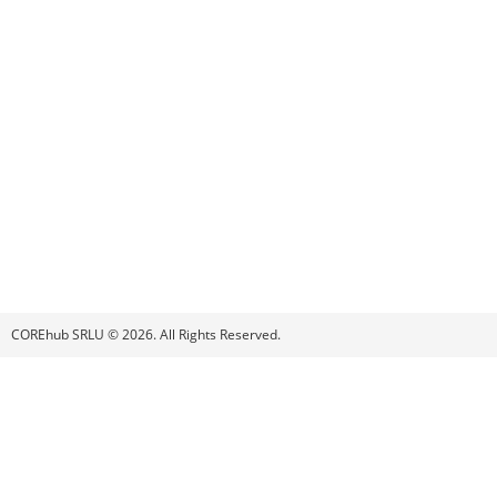
COREhub SRLU © 2026. All Rights Reserved.