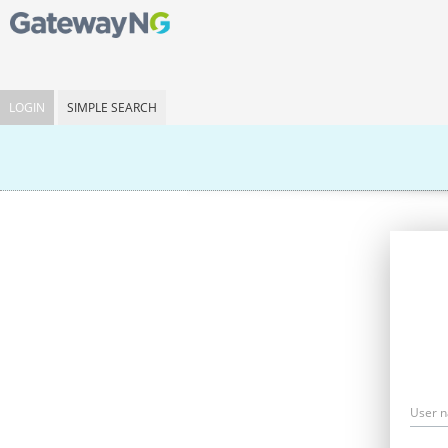
LOGIN
SIMPLE SEARCH
User 