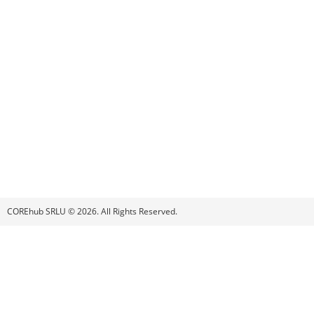
COREhub SRLU © 2026. All Rights Reserved.