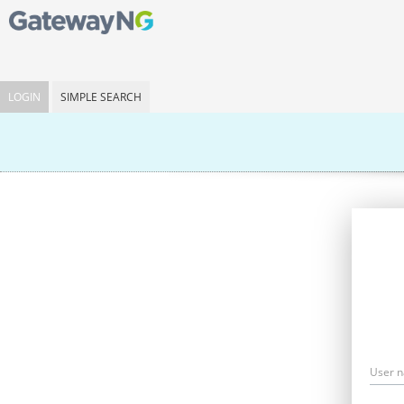
LOGIN
SIMPLE SEARCH
User 