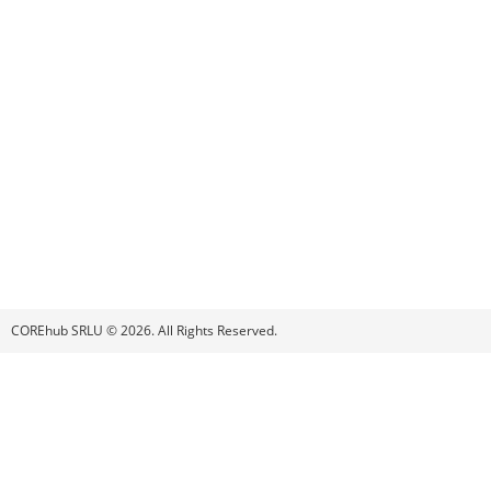
COREhub SRLU © 2026. All Rights Reserved.