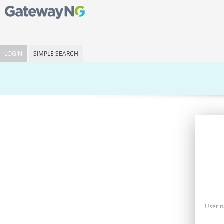
LOGIN
SIMPLE SEARCH
User 