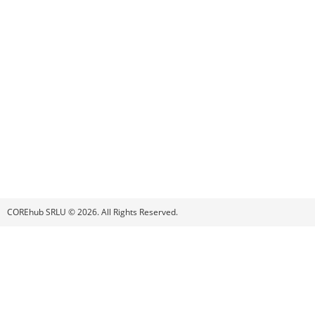
COREhub SRLU © 2026. All Rights Reserved.