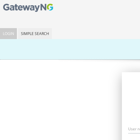
LOGIN
SIMPLE SEARCH
User 