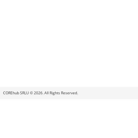
COREhub SRLU © 2026. All Rights Reserved.