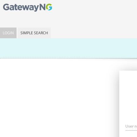
LOGIN
SIMPLE SEARCH
User 