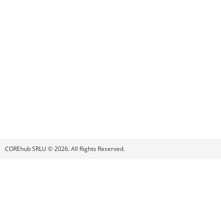
COREhub SRLU © 2026. All Rights Reserved.