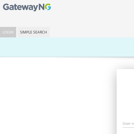
LOGIN
SIMPLE SEARCH
User 