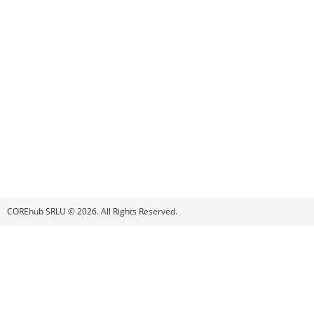
COREhub SRLU © 2026. All Rights Reserved.