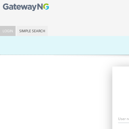
LOGIN
SIMPLE SEARCH
User 