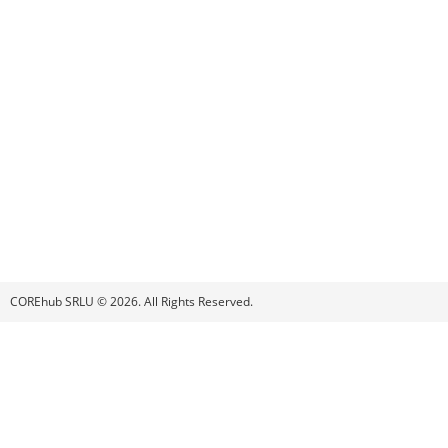
COREhub SRLU © 2026. All Rights Reserved.