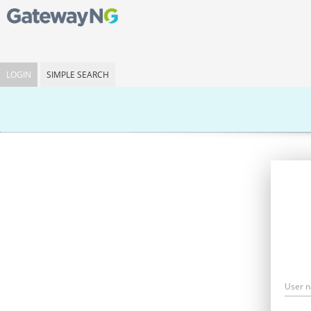
LOGIN
SIMPLE SEARCH
User 