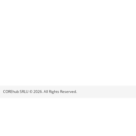
COREhub SRLU © 2026. All Rights Reserved.